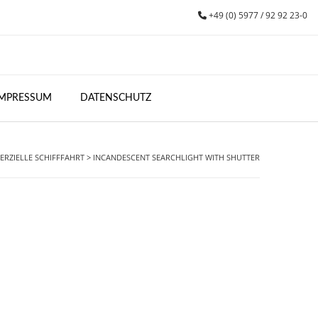
+49 (0) 5977 / 92 92 23-0
IMPRESSUM
DATENSCHUTZ
RZIELLE SCHIFFFAHRT
>
INCANDESCENT SEARCHLIGHT WITH SHUTTER