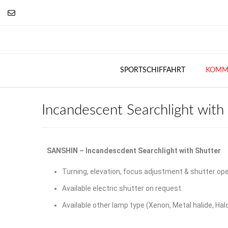
SPORTSCHIFFAHRT
KOMME
Incandescent Searchlight with
SANSHIN – Incandescdent Searchlight with Shutter
Turning, elevation, focus adjustment & shutter ope
Available electric shutter on request.
Available other lamp type (Xenon, Metal halide, Hal