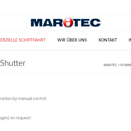
RZIELLE SCHIFFFAHRT
WIR ÜBER UNS
KONTAKT
 Shutter
MARITEC
>
KOMME
ration by manual control.
ogen) on request.