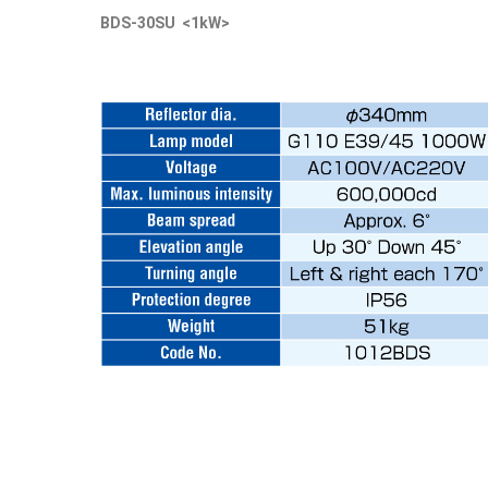
BDS-30SU <1kW>